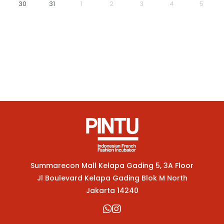
30
31
1
2
3
4
5
Summarecon Mall Kelapa Gading 5, 3A Floor
Jl Boulevard Kelapa Gading Blok M North
Jakarta 14240