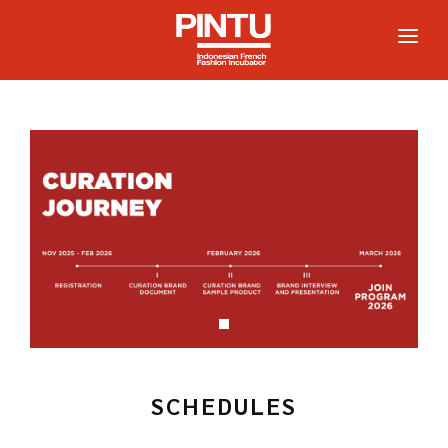
HOME
ABOUT
PARTICIPATE
PROGRAM
COMMUNITY
NEWS
SCHEDULES