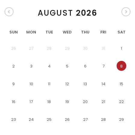
AUGUST
2026
SUN
MON
TUE
WED
THU
FRI
SAT
26
27
28
29
30
31
1
2
3
4
5
6
7
8
9
10
11
12
13
14
15
16
17
18
19
20
21
22
23
24
25
26
27
28
29