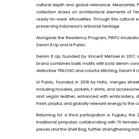
cultural depth and global relevance. Meanwhile, P
collection draws on architectural elements of Te
ready-to-wear silhouettes. Through this cultural
preserving Indonesia’s artisanal heritage.
Alongside the Residency Program, PINTU Incubator
Denim It Up and Lil Public.
Denim It Up, founded by Vincent Mikhael in 2017,
brand combines batik motifs with bold denim constru
distinctive TRILOGO and colorful stitching, Denim 
Lil Public, founded in 2019 by Hafiz, merges stree
including hoodies, jackets, t-shirts, and accessori
and vegan leather, enhanced with embroidery, digit
fresh, playful, and globally relevant energy to the co
Returning for a third participation is Fuguku, th
traditional jumputan, collaborating with 70 femal
pieces and the Shell Bag, further strengthening In