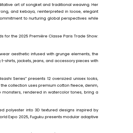
tative art of songket and traditional weaving. Her
rong, and kebaya, reinterpreted in loose, elegant
commitment to nurturing global perspectives while
ds for the 2025 Première Classe Paris Trade Show:
twear aesthetic infused with grunge elements, the
 t-shirts, jackets, jeans, and accessory pieces with
Hisashi Series” presents 12 oversized unisex looks,
s, the collection uses premium cotton fleece, denim,
ive monsters, rendered in watercolor tones, bring a
led polyester into 3D textured designs inspired by
 World Expo 2025, Fuguku presents modular adaptive