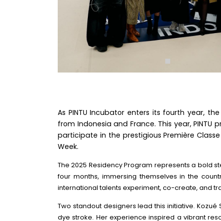
As PINTU Incubator enters its fourth year, the
from Indonesia and France. This year, PINTU 
participate in the prestigious Première Classe
Week.
The 2025 Residency Program represents a bold step 
four months, immersing themselves in the country
international talents experiment, co-create, and tr
Two standout designers lead this initiative. Kozu
dye stroke. Her experience inspired a vibrant resor