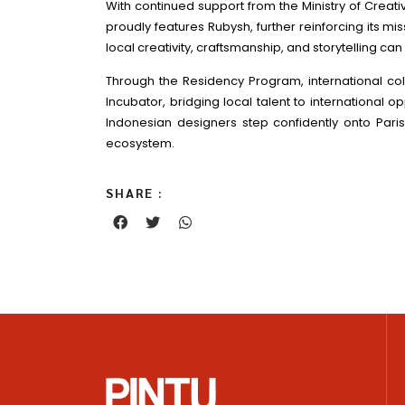
With continued support from the Ministry of Crea
proudly features Rubysh, further reinforcing its m
local creativity, craftsmanship, and storytelling ca
Through the Residency Program, international col
Incubator, bridging local talent to international 
Indonesian designers step confidently onto Paris
ecosystem.
SHARE :