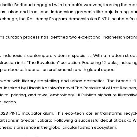
riscille Berthaud engaged with Lombok’s weavers, learning the medi
ras Lakon and traditional Indonesian garments like baju kurung, sa
 exchange, the Residency Program demonstrates PINTU Incubator’s 
’s curation process has identified two exceptional Indonesian bran
 is Indonesia’s contemporary denim specialist. With a modern stree
ction in its “The Revelation” collection. Featuring 12 looks, including
It Up embodies Indonesian craftsmanship with global appeal.
twear with literary storytelling and urban aesthetics. The brand’s “
es. Inspired by Hisashi Kashiwa’s novel The Restaurant of Lost Recipe
al printing, and towel embroidery. Lil Public’s signature illustrat
llection.
e 2023 PINTU Incubator alum. This eco-tech atelier transforms recyc
e artisans in Greater Jakarta. Following a successful debut at Osaka
donesia’s presence in the global circular fashion ecosystem.