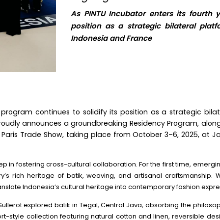
As PINTU Incubator enters its fourth y
position as a strategic bilateral pla
Indonesia and France
 program continues to solidify its position as a strategic bil
proudly announces a groundbreaking Residency Program, along
 Paris Trade Show, taking place from October 3–6, 2025, at Jardi
in fostering cross-cultural collaboration. For the first time, emergin
’s rich heritage of batik, weaving, and artisanal craftsmanship.
anslate Indonesia’s cultural heritage into contemporary fashion expre
é Sullerot explored batik in Tegal, Central Java, absorbing the phi
t-style collection featuring natural cotton and linen, reversible des