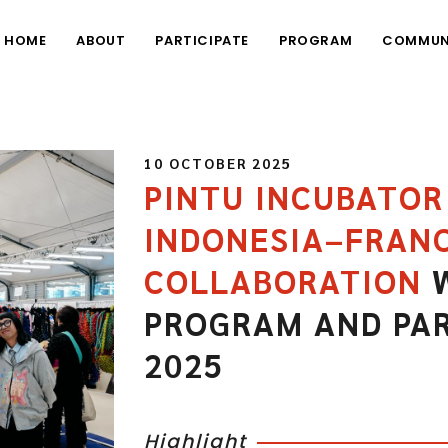
HOME
ABOUT
PARTICIPATE
PROGRAM
COMMUN
10 OCTOBER 2025
PINTU INCUBATO
INDONESIA–FRANC
COLLABORATION
W
PROGRAM AND PA
2025
Highlight