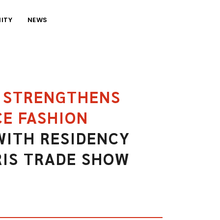
ITY
NEWS
R STRENGTHENS
E FASHION
ITH RESIDENCY
RIS TRADE SHOW