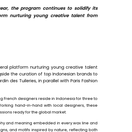
ear, the program continues to solidify its
tform nurturing young creative talent from
ateral platform nurturing young creative talent
side the curation of top Indonesian brands to
n des Tuileries, in parallel with Paris Fashion
g French designers reside in Indonesia for three to
 Working hand-in-hand with local designers, these
ssions ready for the global market.
losophy and meaning embedded in every wax line and
igns, and motifs inspired by nature, reflecting both