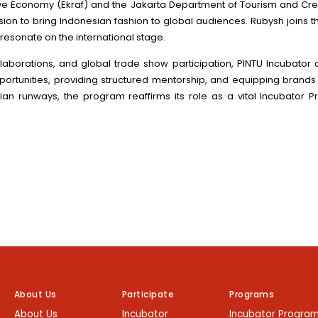
tive Economy (Ekraf) and the Jakarta Department of Tourism and Cre
ission to bring Indonesian fashion to global audiences. Rubysh join
n resonate on the international stage.
laborations, and global trade show participation, PINTU Incubator
opportunities, providing structured mentorship, and equipping brands
ian runways, the program reaffirms its role as a vital Incubator P
About Us
Participate
Programs
About Us
Incubator
Incubator Progra