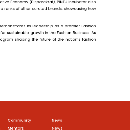
ative Economy (Disparekraf), PINTU Incubator also
s the ranks of other curated brands, showcasing how
 demonstrates its leadership as a premier Fashion
 for sustainable growth in the Fashion Business. As
rogram shaping the future of the nation’s fashion
Community
News
m
Mentors
News