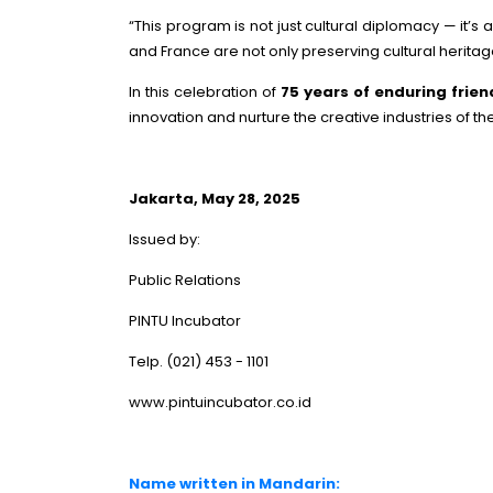
“This program is not just cultural diplomacy — it’
and France are not only preserving cultural heritag
In this celebration of
75 years of enduring frie
innovation and nurture the creative industries of th
Jakarta, May 28, 2025
Issued by:
Public Relations
PINTU Incubator
Telp. (021) 453 - 1101
www.pintuincubator.co.id
Name written in Mandarin: