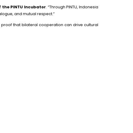
f the PINTU Incubator
. “Through PINTU, Indonesia
ialogue, and mutual respect.”
roof that bilateral cooperation can drive cultural