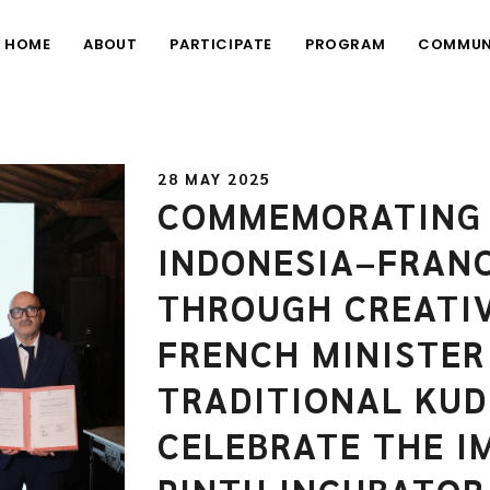
HOME
ABOUT
PARTICIPATE
PROGRAM
COMMUN
28 MAY 2025
COMMEMORATING 
INDONESIA–FRANC
THROUGH CREATI
FRENCH MINISTER
TRADITIONAL KUD
CELEBRATE THE I