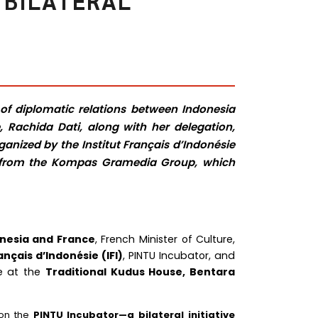
 BILATERAL
 of diplomatic relations between Indonesia
, Rachida Dati, along with her delegation,
anized by the Institut Français d’Indonésie
a, from the Kompas Gramedia Group, which
onesia and France
, French Minister of Culture,
ançais d’Indonésie (IFI)
, PINTU Incubator, and
ce at the
Traditional Kudus House, Bentara
 on the
PINTU Incubator—a bilateral initiative