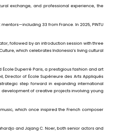
tural exchange, and professional experience, the
rt mentors—including 33 from France. In 2025, PINTU
tor, followed by an introduction session with three
lture, which celebrates Indonesia’s living cultural
cole Duperré Paris, a prestigious fashion and art
l, Director of École Supérieure des Arts Appliqués
rategic step forward in expanding international
e development of creative projects involving young
al music, which once inspired the French composer
ahardjo and Jajang C. Noer, both senior actors and