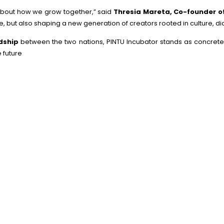
s about how we grow together,” said
Thresia Mareta, Co-founder o
e, but also shaping a new generation of creators rooted in culture, d
ndship
between the two nations, PINTU Incubator stands as concrete p
e future