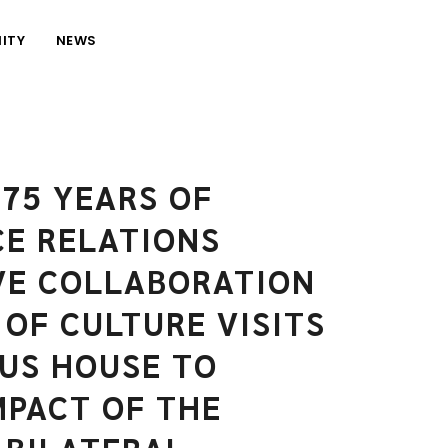
ITY
NEWS
75 YEARS OF
E RELATIONS
VE COLLABORATION
 OF CULTURE VISITS
US HOUSE TO
MPACT OF THE