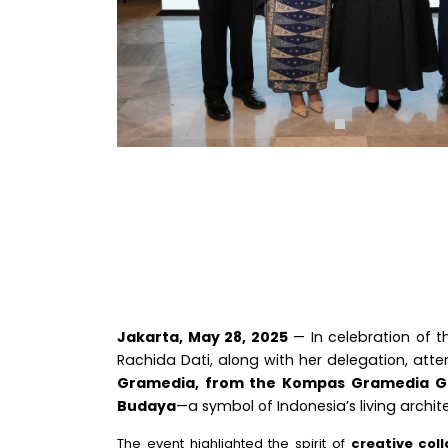
Jakarta, May 28, 2025
— In celebration of 
Rachida Dati, along with her delegation, att
Gramedia, from the Kompas Gramedia G
Budaya
—a symbol of Indonesia’s living archit
The event highlighted the spirit of
creative col