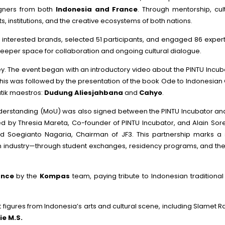
igners from both
Indonesia and France
. Through mentorship, cul
institutions, and the creative ecosystems of both nations.
00 interested brands, selected 51 participants, and engaged 86 expe
 deeper space for collaboration and ongoing cultural dialogue.
ey. The event began with an introductory video about the PINTU Incuba
his was followed by the presentation of the book Ode to Indonesian Cu
tik maestros:
Dudung Aliesjahbana
and
Cahyo
.
erstanding (MoU) was also signed between the PINTU Incubator and É
ed by Thresia Mareta, Co-founder of PINTU Incubator, and Alain Sorei
 Soegianto Nagaria, Chairman of JF3. This partnership marks a st
ion industry—through student exchanges, residency programs, and th
ance
by the
Kompas
team, paying tribute to Indonesian tradition
figures from Indonesia’s arts and cultural scene, including Slamet R
e M.S.