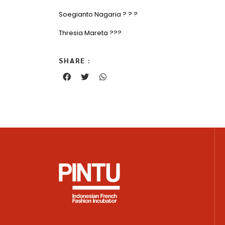
Soegianto Nagaria ? ? ?
Thresia Mareta ???
SHARE :