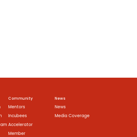
Community
News
m
Mentors
News
m
Incubees
Media Coverage
gram
Accelerator
Member