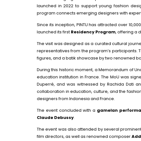
launched in 2022 to support young fashion des
program connects emerging designers with experts, 
Since its inception, PINTU has attracted over 10,0
launched its first
Residency Program
, offering a
The visit was designed as a curated cultural journ
representatives from the program’s participants. T
figures, and a batik showcase by two renowned ba
During this historic moment, a Memorandum of Und
education institution in France. The MoU was sign
Duperré, and was witnessed by Rachida Dati and
collaboration in education, culture, and the fash
designers from Indonesia and France.
The event concluded with a
gamelan perform
Claude Debussy
.
The event was also attended by several prominent 
film directors, as well as renowned composer
Addi