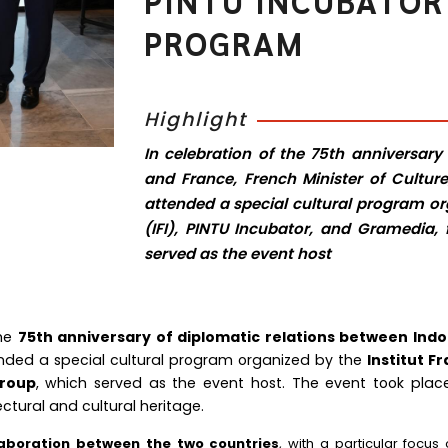
PINTU INCUBATOR
PROGRAM
Highlight
In celebration of the 75th anniversary
and France, French Minister of Culture
attended a special cultural program org
(IFI), PINTU Incubator, and Gramedi
served as the event host
the
75th anniversary of diplomatic relations between Ind
ended a special cultural program organized by the
Institut Fr
roup
, which served as the event host. The event took pla
ectural and cultural heritage.
laboration between the two countries
, with a particular focus