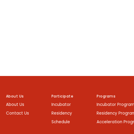
About Us
Participate
Programs
About Us
Incubator
Incubator Progra
Contact Us
Residency
Residency Progra
Schedule
Acceleration Pro