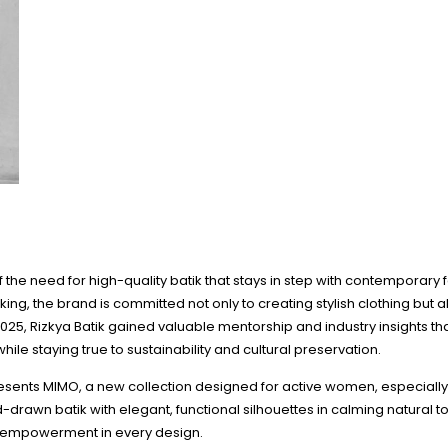
f the need for high-quality batik that stays in step with contemporary 
ng, the brand is committed not only to creating stylish clothing but al
25, Rizkya Batik gained valuable mentorship and industry insights that 
le staying true to sustainability and cultural preservation.
presents MIMO, a new collection designed for active women, especially
wn batik with elegant, functional silhouettes in calming natural t
s empowerment in every design.