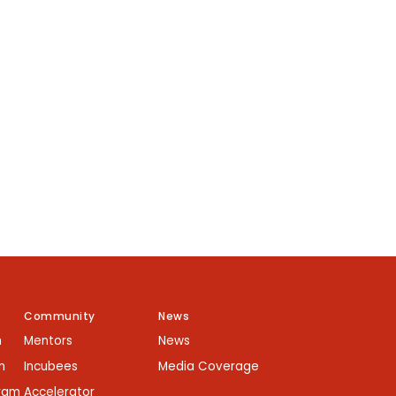
Community
News
m
Mentors
News
m
Incubees
Media Coverage
gram
Accelerator