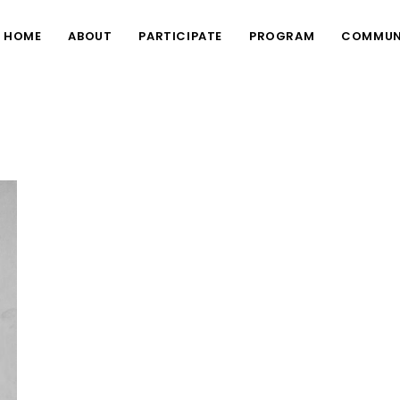
HOME
ABOUT
PARTICIPATE
PROGRAM
COMMUN