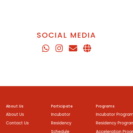
SOCIAL MEDIA
About Us
Participate
Programs
About Us
Incubator
Incubator Progra
Contact Us
Residency
Residency Progra
Schedule
Acceleration Pro