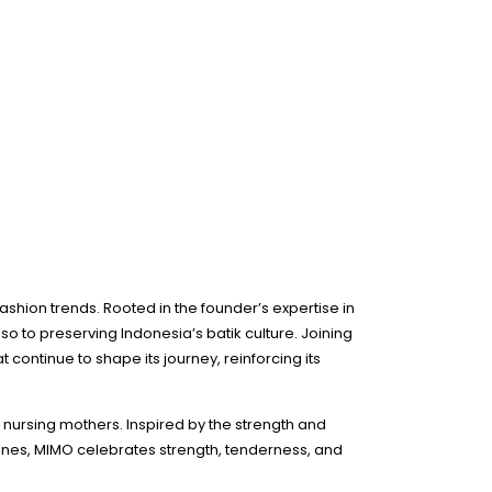
fashion trends. Rooted in the founder’s expertise in
so to preserving Indonesia’s batik culture. Joining
continue to shape its journey, reinforcing its
 nursing mothers. Inspired by the strength and
ones, MIMO celebrates strength, tenderness, and