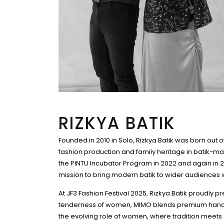
RIZKYA BATIK
Founded in 2010 in Solo, Rizkya Batik was born out o
fashion production and family heritage in batik-maki
the PINTU Incubator Program in 2022 and again in 20
mission to bring modern batik to wider audiences whi
At JF3 Fashion Festival 2025, Rizkya Batik proudly 
tenderness of women, MIMO blends premium hand-dra
the evolving role of women, where tradition meet