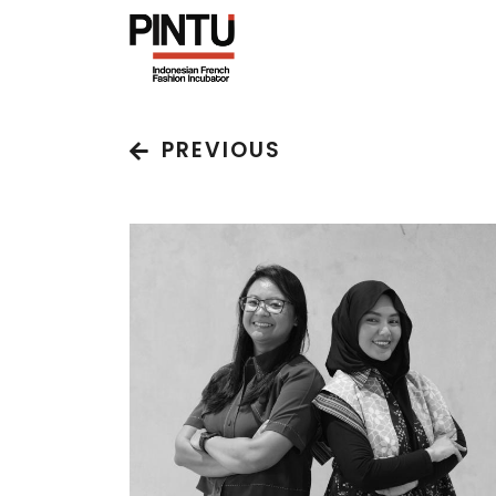
PREVIOUS