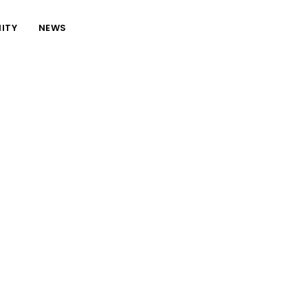
ITY
NEWS